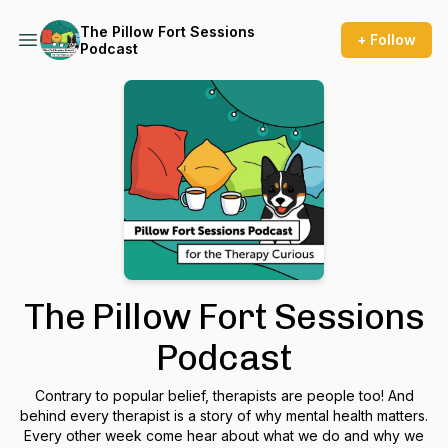
The Pillow Fort Sessions
+ Follow
Podcast
The Pillow Fort Sessions
Podcast
Contrary to popular belief, therapists are people too! And
behind every therapist is a story of why mental health matters.
Every other week come hear about what we do and why we