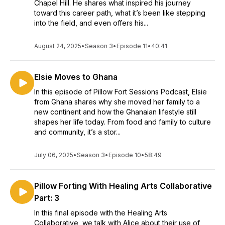
Chapel Hill. He shares what inspired his journey
toward this career path, what it’s been like stepping
into the field, and even offers his...
August 24, 2025
•
Season 3
•
Episode 11
•
40:41
Elsie Moves to Ghana
In this episode of Pillow Fort Sessions Podcast, Elsie
from Ghana shares why she moved her family to a
new continent and how the Ghanaian lifestyle still
shapes her life today. From food and family to culture
and community, it’s a stor...
July 06, 2025
•
Season 3
•
Episode 10
•
58:49
Pillow Forting With Healing Arts Collaborative
Part: 3
In this final episode with the Healing Arts
Collaborative, we talk with Alice about their use of