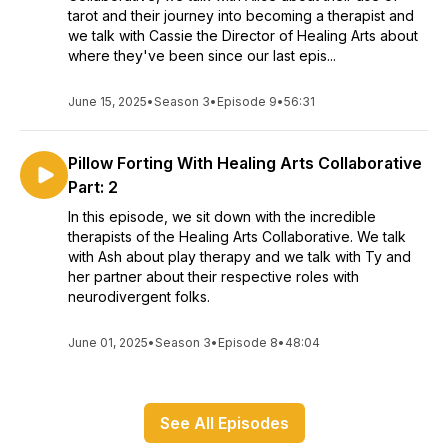
tarot and their journey into becoming a therapist and
we talk with Cassie the Director of Healing Arts about
where they've been since our last epis...
June 15, 2025
•
Season 3
•
Episode 9
•
56:31
Pillow Forting With Healing Arts Collaborative
Part: 2
In this episode, we sit down with the incredible
therapists of the Healing Arts Collaborative. We talk
with Ash about play therapy and we talk with Ty and
her partner about their respective roles with
neurodivergent folks.
June 01, 2025
•
Season 3
•
Episode 8
•
48:04
See All Episodes