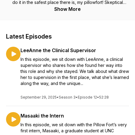
do it in the safest place there is, my pillowfort! Skeptical
about scheduling your first session? Let us ease your mind.
Show More
I’m Nicole Fortune, LCSWA, MSW, MPH and this is the
Pillowfort Session Podcast. For the therapy curious.
Latest Episodes
LeeAnne the Clinical Supervisor
In this episode, we sit down with LeeAnne, a clinical
supervisor who shares how she found her way into
this role and why she stayed. We talk about what drew
her to supervision in the first place, what she’s learned
along the way, and the unique...
September 29, 2025
•
Season 3
•
Episode 12
•
52:28
Masaaki the Intern
In this episode, we sit down with the Pillow Fort’s very
first intern, Masaaki, a graduate student at UNC