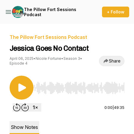
The Pillow Fort Sessions
+ Follow
Podcast
The Pillow Fort Sessions Podcast
Jessica Goes No Contact
April 06, 2025
•
Nicole Fortune
•
Season 3
•
Share
Episode 4
Use Left/Right to seek, Home/End to jump to st
0:00
|
49:35
Show Notes