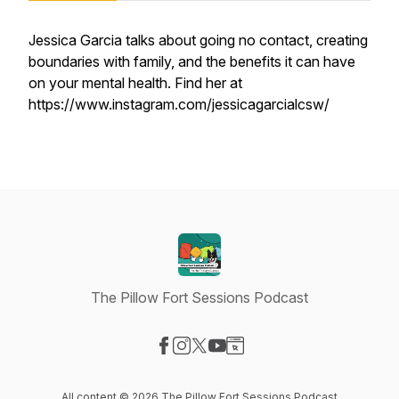
Jessica Garcia talks about going no contact, creating
boundaries with family, and the benefits it can have
on your mental health. Find her at
https://www.instagram.com/jessicagarcialcsw/
The Pillow Fort Sessions Podcast
Visit our Facebook page
Visit our Instagram page
Visit our X-com page
Visit our YouTube page
Visit our Website page
All content © 2026 The Pillow Fort Sessions Podcast