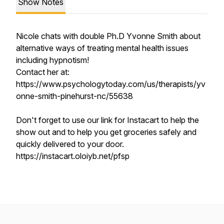
Show Notes
Nicole chats with double Ph.D Yvonne Smith about
alternative ways of treating mental health issues
including hypnotism!
Contact her at:
https://www.psychologytoday.com/us/therapists/yv
onne-smith-pinehurst-nc/55638
Don't forget to use our link for Instacart to help the
show out and to help you get groceries safely and
quickly delivered to your door.
https://instacart.oloiyb.net/pfsp