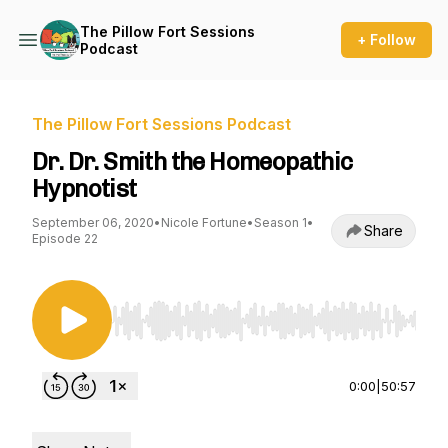
The Pillow Fort Sessions
+ Follow
Podcast
The Pillow Fort Sessions Podcast
Dr. Dr. Smith the Homeopathic
Hypnotist
September 06, 2020
•
Nicole Fortune
•
Season 1
•
Share
Episode 22
Use Left/Right to seek, Home/End to jump to st
0:00
|
50:57