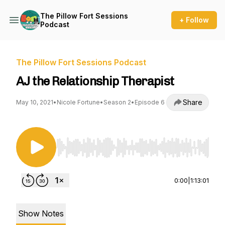
The Pillow Fort Sessions
+ Follow
Podcast
The Pillow Fort Sessions Podcast
AJ the Relationship Therapist
Share
May 10, 2021
•
Nicole Fortune
•
Season 2
•
Episode 6
Use Left/Right to seek, Home/End to jump to st
0:00
|
1:13:01
Show Notes