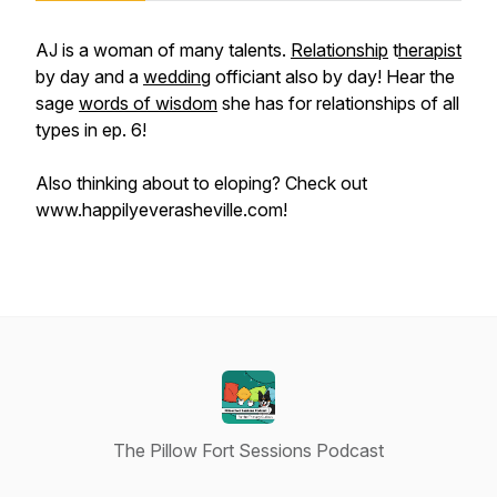
AJ is a woman of many talents.
Relationship
t
herapist
by day and a
wedding
officiant also by day! Hear the
sage
words of wisdom
she has for relationships of all
types in ep. 6!
Also thinking about to eloping? Check out
www.happilyeverasheville.com!
The Pillow Fort Sessions Podcast